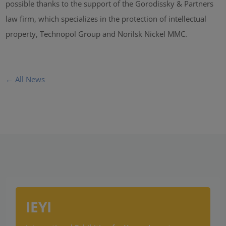
possible thanks to the support of the Gorodissky & Partners
law firm, which specializes in the protection of intellectual
property, Technopol Group and Norilsk Nickel MMC.
← All News
IEYI