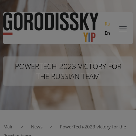
Ru
En
POWERTECH-2023 VICTORY FOR
THE RUSSIAN TEAM
Main
News
PowerTech-2023 victory for the
Russian team