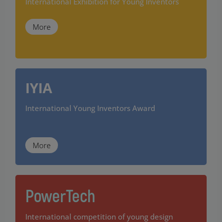
International Exhibition for Young Inventors
More
IYIA
International Young Inventors Award
More
PowerTech
International competition of young design