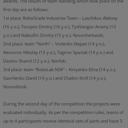
awards. The results of team standing which took place on the
first day are as follows:
1st place: RoboGrade Industries Team – Laschikov Aleksey
(16 y.o.), Toropov Dmitry (16 y.o.), Tyshlangov Arseny (13
y.o.) and Nabiullin Dmitry (15 y.o.), Novocherkassk;
2nd place: team "North" – Voitenko Stepan (14 y.o.),
Nevzorov Nikolay (15 y.o.), Tagirov Spartak (14 y.o.) and
Dautov Shamil (12 y.o.), Norilsk;
3rd place: team “RoboLab NSK” – Kiriyenko Elina (14 y.o.),
Gavrilenko Daniil (14 y.o.) and Chaikin Kirill (14 y.o.),
Novosibirsk.
During the second day of the competition the projects were
evaluated individually. As per the competition rules, teams of
up to 4 participants receive identical sets of parts and have 3