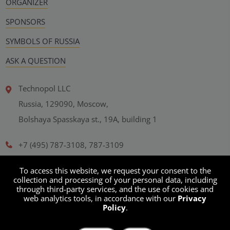
ORGANIZER
SPONSORS
SYMBOLS OF RUSSIA
ASK A QUESTION
Technopol LLC
Russia, 129090, Moscow,
Bolshaya Spasskaya st., 19A, building 1
+7 (495) 787-3108, 787-3109
office@technopol-gr.com
To access this website, we request your consent to the
collection and processing of your personal data, including
through third-party services, and the use of cookies and
Personal Data Processing Policy
web analytics tools, in accordance with our
Privacy
Policy
.
User agreement