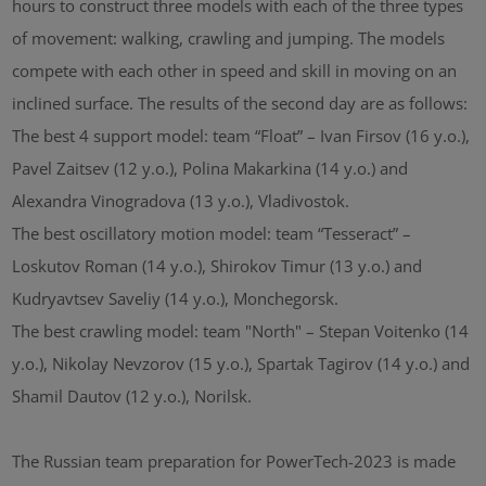
hours to construct three models with each of the three types
of movement: walking, crawling and jumping. The models
compete with each other in speed and skill in moving on an
inclined surface. The results of the second day are as follows:
The best 4 support model: team “Float” – Ivan Firsov (16 y.o.),
Pavel Zaitsev (12 y.o.), Polina Makarkina (14 y.o.) and
Alexandra Vinogradova (13 y.o.), Vladivostok.
The best oscillatory motion model: team “Tesseract” –
Loskutov Roman (14 y.o.), Shirokov Timur (13 y.o.) and
Kudryavtsev Saveliy (14 y.o.), Monchegorsk.
The best crawling model: team "North" – Stepan Voitenko (14
y.o.), Nikolay Nevzorov (15 y.o.), Spartak Tagirov (14 y.o.) and
Shamil Dautov (12 y.o.), Norilsk.
The Russian team preparation for PowerTech-2023 is made