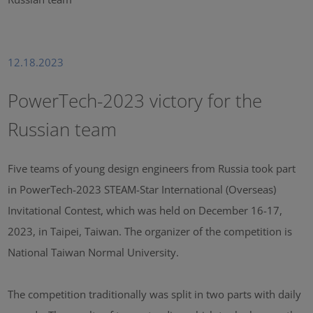
12.18.2023
PowerTech-2023 victory for the
Russian team
Five teams of young design engineers from Russia took part
in PowerTech-2023 STEAM-Star International (Overseas)
Invitational Contest, which was held on December 16-17,
2023, in Taipei, Taiwan. The organizer of the competition is
National Taiwan Normal University.
The competition traditionally was split in two parts with daily