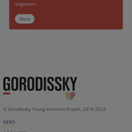
engineers
More
© Gorodissky Young Inventors Project, 2018-2023
NEWS