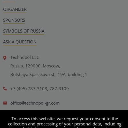
ORGANIZER
SPONSORS
SYMBOLS OF RUSSIA
ASK A QUESTION
Technopol LLC
Russia, 129090, Moscow,
Bolshaya Spasskaya st., 19A, building 1
+7 (495) 787-3108, 787-3109
office@technopol-gr.com
Personal Data Processing Policy
To access this website, we request your consent to the
collection and processing of your personal data, including
User agreement