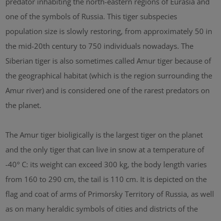
predator inhabiting the north-eastern regions of Eurasia and
one of the symbols of Russia. This tiger subspecies
population size is slowly restoring, from approximately 50 in
the mid-20th century to 750 individuals nowadays. The
Siberian tiger is also sometimes called Amur tiger because of
the geographical habitat (which is the region surrounding the
Amur river) and is considered one of the rarest predators on
the planet.
The Amur tiger bioligically is the largest tiger on the planet
and the only tiger that can live in snow at a temperature of
-40° C: its weight can exceed 300 kg, the body length varies
from 160 to 290 cm, the tail is 110 cm. It is depicted on the
flag and coat of arms of Primorsky Territory of Russia, as well
as on many heraldic symbols of cities and districts of the