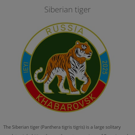
Siberian tiger
The Siberian tiger (Panthera tigris tigris) is a large solitary