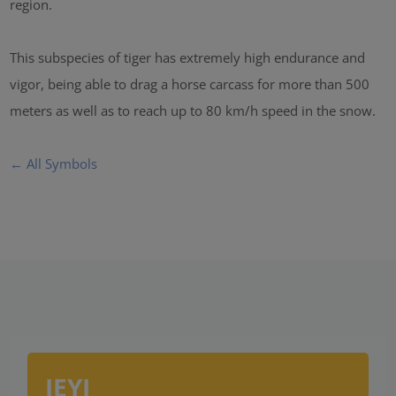
region.
This subspecies of tiger has extremely high endurance and
vigor, being able to drag a horse carcass for more than 500
meters as well as to reach up to 80 km/h speed in the snow.
← All Symbols
IEYI