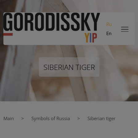
Ru
En
SIBERIAN TIGER
Main
Symbols of Russia
Siberian tiger