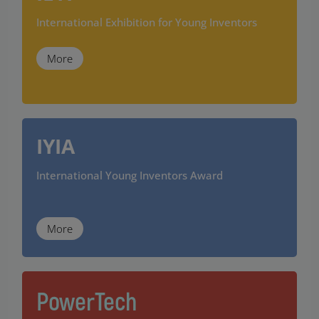
International Exhibition for Young Inventors
More
IYIA
International Young Inventors Award
More
PowerTech