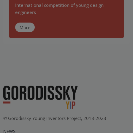
International competition of young design
engineers
More
© Gorodissky Young Inventors Project, 2018-2023
NEWS